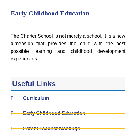
Early Childhood Education
The Charter School is not merely a school. It is a new
dimension that provides the child with the best
possible learning and childhood development
experiences.
Useful Links
Curriculum
Early Childhood Education
Parent Teacher Meetings