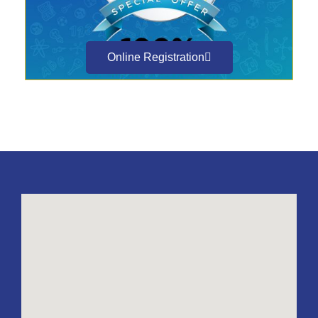
Online Registration