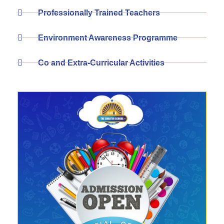
Professionally Trained Teachers
Environment Awareness Programme
Co and Extra-Curricular Activities