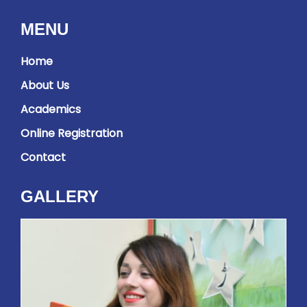
MENU
Home
About Us
Academics
Online Registration
Contact
GALLERY