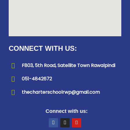
CONNECT WITH US:
F803, 5th Road, Satellite Town Rawalpindi
051-4842672
thecharterschoolrwp@gmail.com
Connect with us: