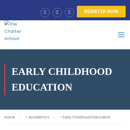
REGISTER NOW
EARLY CHILDHOOD
EDUCATION
Home
»
Academics
»
Early Childhood Education