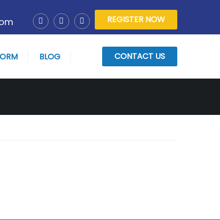
REGISTER NOW
com
CONTACT US
FORM
BLOG