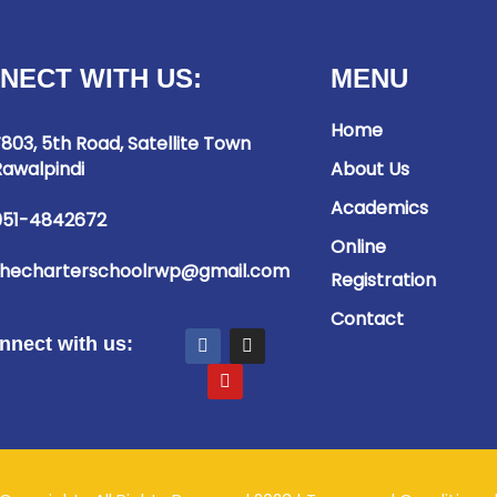
NECT WITH US:
MENU
Home
803, 5th Road, Satellite Town
awalpindi
About Us
Academics
051-4842672
Online
thecharterschoolrwp@gmail.com
Registration
Contact
nnect with us: