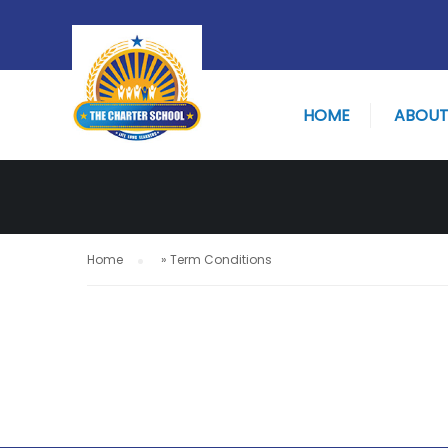
TERM CONDI
HOME
ABOUT
Home
»
Term Conditions