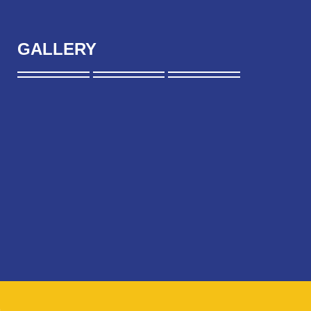
GALLERY