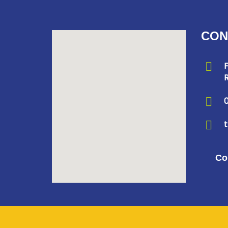
CON
F
R
Co