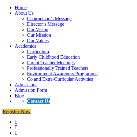
Home
About Us
Chairperson’s Message
Director’s Message
Our Vision
Our Mission
Our Values
Academics
Curriculum
Early Childhood Education
Parent Teacher Meetings
Professionally Trained Teachers
Environment Awareness Programme
Co and Extra-Curricular Activities
Admissions
Admission Form
Blog
Contact Us
Register Now