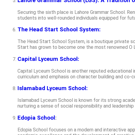
Lahore Grammar School (LGS): A Tradition o
Securing the sixth place is Lahore Grammar School. Re
students into well-rounded individuals equipped for fut
The Head Start School System:
The Head Start School System, is a boutique private sc
Start has grown to become one the most renowned O Le
Capital Lyceum School:
Capital Lyceum School is another reputed educational in
curriculum and emphasis on character building and co-cur
Islamabad Lyceum School:
Islamabad Lyceum School is known for its strong academ
nurturing a sense of social responsibility and leadershi
Edopia School
:
Edopia School focuses on a modern and interactive appr