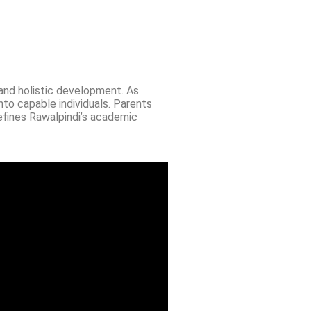
 and holistic development. As
nto capable individuals. Parents
efines Rawalpindi’s academic