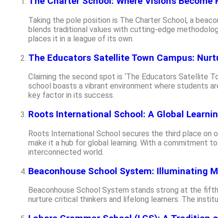
The Charter School: Where Visions Become R
Taking the pole position is The Charter School, a beaco
blends traditional values with cutting-edge methodologi
places it in a league of its own.
The Educators Satellite Town Campus: Nurt
Claiming the second spot is ‘The Educators Satellite To
school boasts a vibrant environment where students are
key factor in its success.
Roots International School: A Global Learni
Roots International School secures the third place on ou
make it a hub for global learning. With a commitment to
interconnected world.
Beaconhouse School System: Illuminating M
Beaconhouse School System stands strong at the fifth 
nurture critical thinkers and lifelong learners. The inst