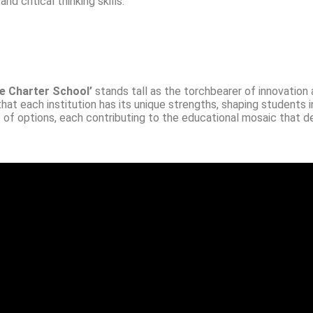
 critical thinking skills.
e Charter School’
stands tall as the torchbearer of innovation
that each institution has its unique strengths, shaping students i
e of options, each contributing to the educational mosaic that d