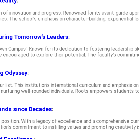
eality
:
n of innovation and progress. Renowned for its avant-garde appro
es. The school’s emphasis on character-building, experiential le
uring Tomorrow’s Leaders
:
wn Campus’. Known for its dedication to fostering leadership sk
 encouraged to explore their potential. The faculty’s commitme
ng Odyssey
:
r list. This institution’s international curriculum and emphasis o
 nurturing well-rounded individuals, Roots empowers students to
inds since Decades
:
position. With a legacy of excellence and a comprehensive cur
itution’s commitment to instilling values and promoting creativity 