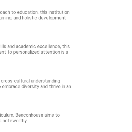
ach to education, this institution
arning, and holistic development
ills and academic excellence, this
nt to personalized attention is a
n cross-cultural understanding
 embrace diversity and thrive in an
riculum, Beaconhouse aims to
is noteworthy.