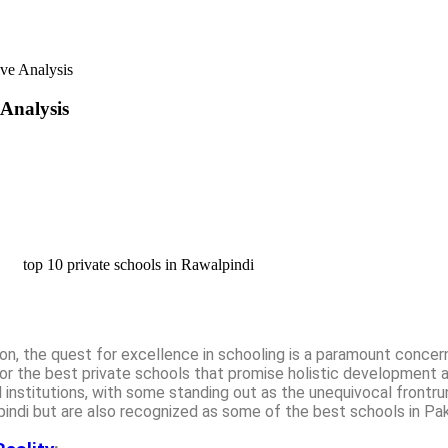
ve Analysis
Analysis
on, the quest for excellence in schooling is a paramount concer
or the best private schools that promise holistic development 
l institutions, with some standing out as the unequivocal frontr
pindi but are also recognized as some of the best schools in Pak