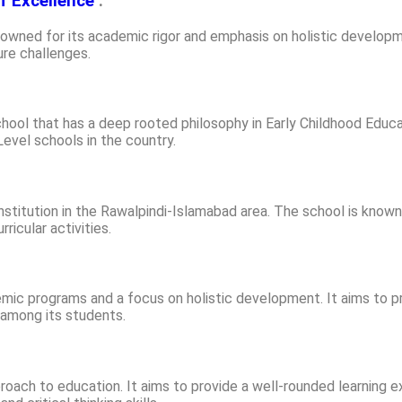
f Excellence
:
nowned for its academic rigor and emphasis on holistic develop
ure challenges.
hool that has a deep rooted philosophy in Early Childhood Educa
vel schools in the country.
stitution in the Rawalpindi-Islamabad area. The school is known
ricular activities.
ic programs and a focus on holistic development. It aims to pr
p among its students.
oach to education. It aims to provide a well-rounded learning e