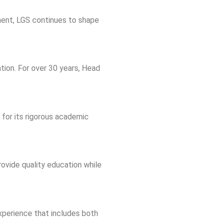
ment, LGS continues to shape
tion. For over 30 years, Head
 for its rigorous academic
ovide quality education while
xperience that includes both