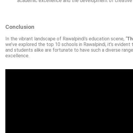
academic excellence and the development of creative and
Conclusion
In the vibrant landscape of Rawalpindi’s education scene,
‘Th
we’ve explored the top 10 schools in Rawalpindi, it’s evident 
and students alike are fortunate to have such a diverse rang
excellence.