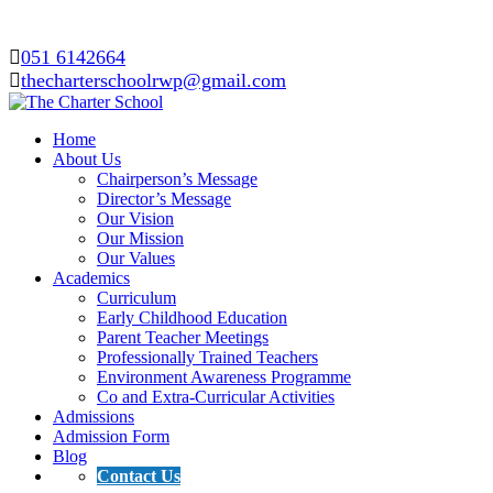
051 6142664
thecharterschoolrwp@gmail.com
Home
About Us
Chairperson’s Message
Director’s Message
Our Vision
Our Mission
Our Values
Academics
Curriculum
Early Childhood Education
Parent Teacher Meetings
Professionally Trained Teachers
Environment Awareness Programme
Co and Extra-Curricular Activities
Admissions
Admission Form
Blog
Contact Us