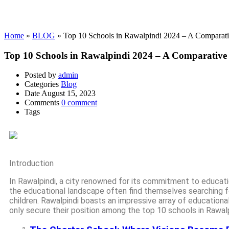
Blog
Home
»
BLOG
»
Top 10 Schools in Rawalpindi 2024 – A Comparati
Top 10 Schools in Rawalpindi 2024 – A Comparative 
Posted by
admin
Categories
Blog
Date
August 15, 2023
Comments
0 comment
Tags
Introduction
In Rawalpindi, a city renowned for its commitment to educati
the educational landscape often find themselves searching f
children. Rawalpindi boasts an impressive array of educationa
only secure their position among the top 10 schools in Rawal