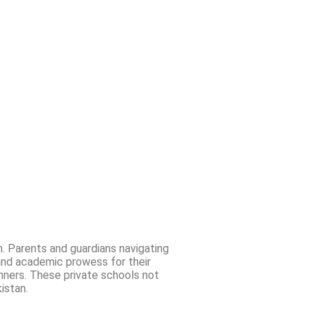
n. Parents and guardians navigating
and academic prowess for their
unners. These private schools not
istan.