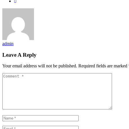
admin
Leave A Reply
Your email address will not be published.
Required fields are marked